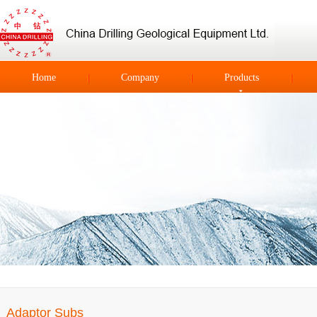
Home
Company
Products
Adaptor Subs