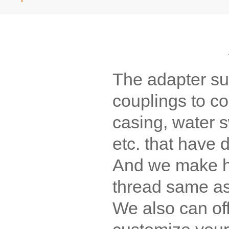
The adapter su
couplings to con
casing, water sw
etc. that have d
And we make he
thread same as 
We also can of