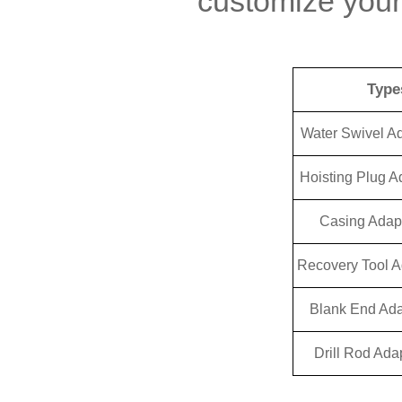
customize your
Type
Water Swivel A
Hoisting Plug A
Casing Adap
Recovery Tool A
Blank End Ada
Drill Rod Ada