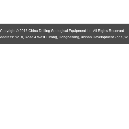
Copyright © 2016 China Drilling Geological Equipment Ltd. All Rights Reserved.
Address: No. 8, Road 4 West Furong, Dongbeitang, Xishan Development Zone, Wu