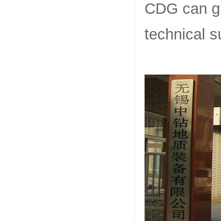
CDG can giv
technical s