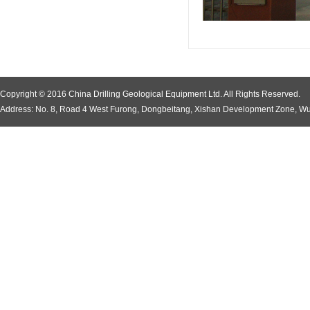
Copyright © 2016 China Drilling Geological Equipment Ltd. All Rights Reserved.
Address: No. 8, Road 4 West Furong, Dongbeitang, Xishan Development Zone, Wu