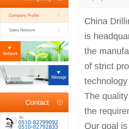
Company Profile
China Dril
Sales Network
is headquar
the manufac
of strict p
technology
The qualit
Contact
the require
Our goal is