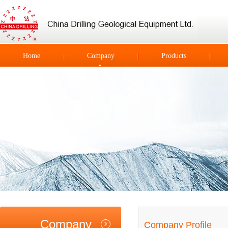
Home
Company
Products
Company
Company Profile