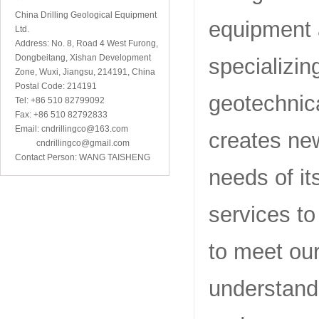
China Drilling Geological Equipment
equipment 
Ltd.
Address: No. 8, Road 4 West Furong,
Dongbeitang, Xishan Development
specializin
Zone, Wuxi, Jiangsu, 214191, China
Postal Code: 214191
geotechnic
Tel: +86 510 82799092
Fax: +86 510 82792833
Email: cndrillingco@163.com
creates ne
cndrillingco@gmail.com
Contact Person: WANG TAISHENG
needs of it
services to
to meet ou
understand