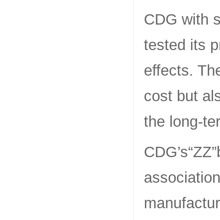
CDG with se
tested its 
effects. Th
cost but a
the long-t
CDG’s“ZZ”b
associatio
manufacturi