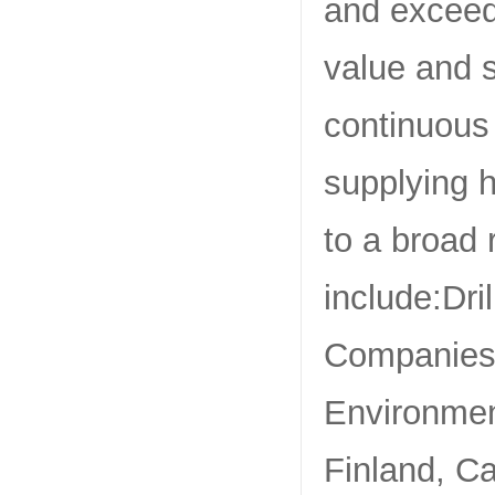
and exceed 
value and 
continuous
supplying h
to a broad 
include:Dri
Companies,
Environmen
Finland, Ca