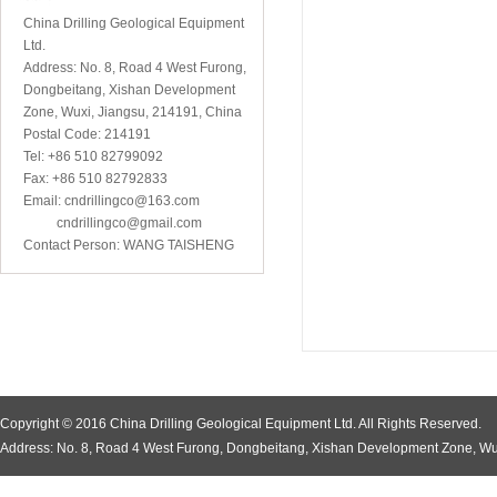
China Drilling Geological Equipment
Ltd.
Address: No. 8, Road 4 West Furong,
Dongbeitang, Xishan Development
Zone, Wuxi, Jiangsu, 214191, China
Postal Code: 214191
Tel: +86 510 82799092
Fax: +86 510 82792833
Email: cndrillingco@163.com
cndrillingco@gmail.com
Contact Person: WANG TAISHENG
Copyright © 2016 China Drilling Geological Equipment Ltd. All Rights Reserved.
Address: No. 8, Road 4 West Furong, Dongbeitang, Xishan Development Zone, Wu