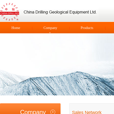
Home
Company
Products
Company
Sales Network