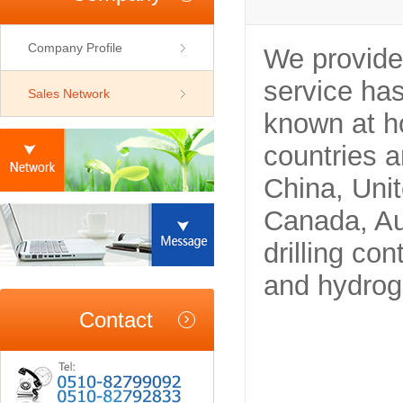
Company Profile
We provide 
service has
Sales Network
known at h
countries 
China, Unit
Canada, Aus
drilling co
and hydrog
Contact